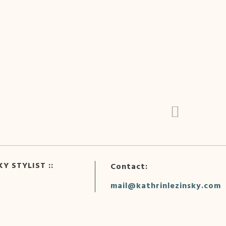
Y STYLIST ::
Contact:
mail@kathrinlezinsky.com