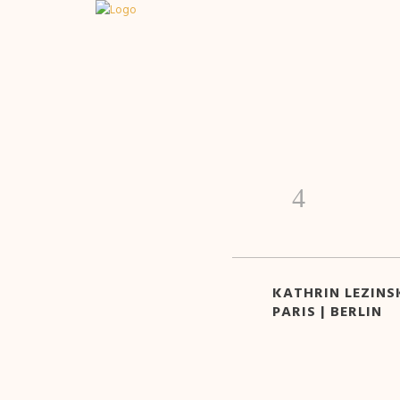
KATHRIN LEZINSK
PARIS | BERLIN