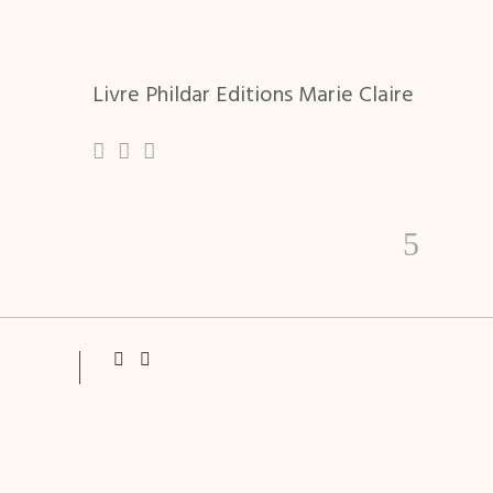
Livre Phildar Editions Marie Claire