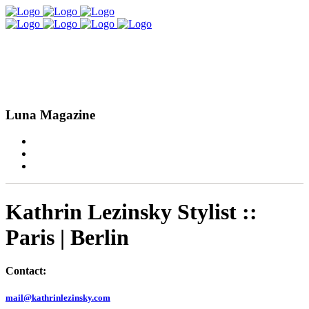
Luna Magazine
Kathrin Lezinsky Stylist ::
Paris | Berlin
Contact:
mail@kathrinlezinsky.com