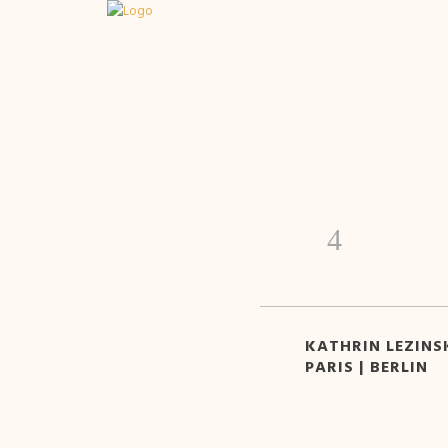
KATHRIN LEZINSK
PARIS | BERLIN