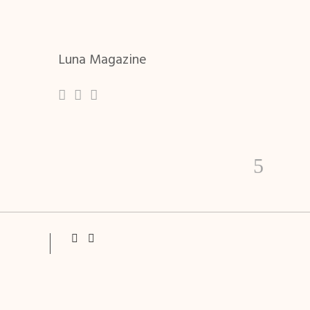
Luna Magazine