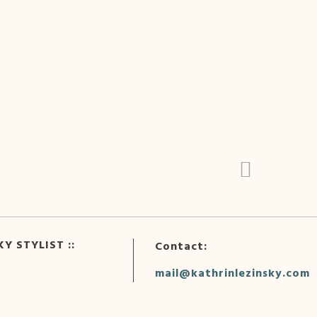
Y STYLIST ::
Contact:
mail@kathrinlezinsky.com