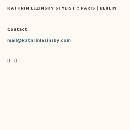
KATHRIN LEZINSKY STYLIST :: PARIS | BERLIN
Contact:
mail@kathrinlezinsky.com