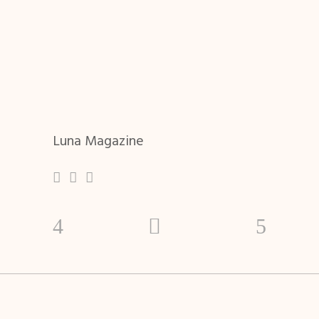
Luna Magazine